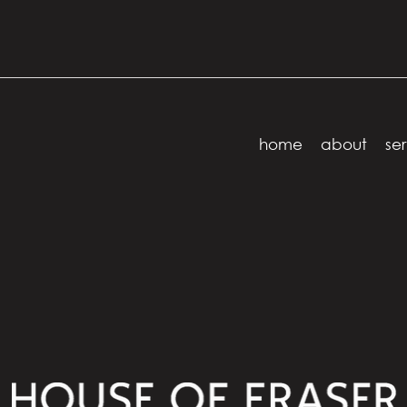
home
about
ser