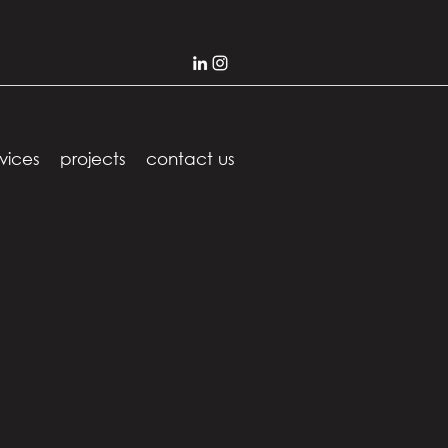
vices
projects
contact us