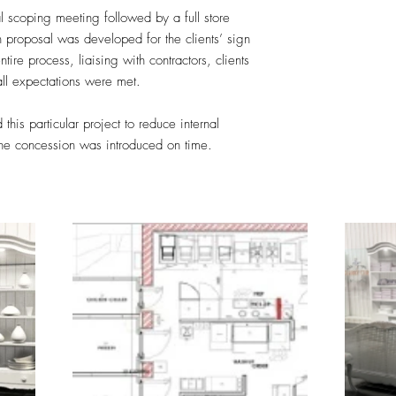
al scoping meeting followed by a full store
n proposal was developed for the clients’ sign
ire process, liaising with contractors, clients
all expectations were met.
this particular project to reduce internal
the concession was introduced on time.