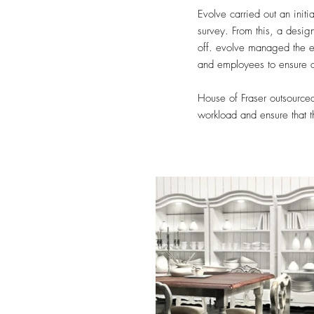
Evolve carried out an initi
survey. From this, a desig
off. evolve managed the ent
and employees to ensure 
House of Fraser outsourced 
workload and ensure that 