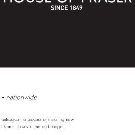
nationwide
 -
outsource the process of installing new
t stores, to save time and budget.