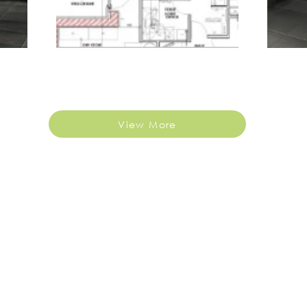
View More