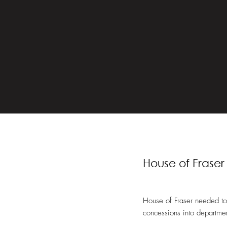
House of Fraser
House of Fraser needed to 
concessions into departmen